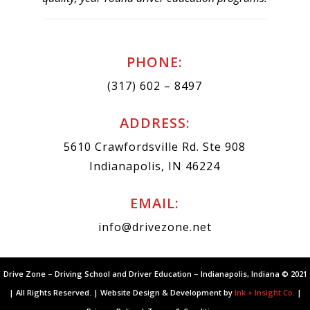
PHONE:
(317) 602 – 8497
ADDRESS:
5610 Crawfordsville Rd. Ste 908
Indianapolis, IN 46224
EMAIL:
info@drivezone.net
Drive Zone – Driving School and Driver Education – Indianapolis, Indiana © 2021
| All Rights Reserved. | Website Design & Development by
Ink + Insight Co.
|