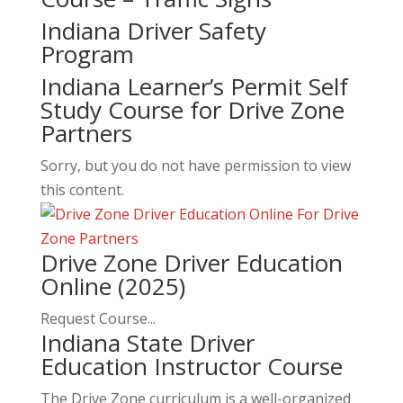
Indiana Driver Safety
Program
Indiana Learner’s Permit Self
Study Course for Drive Zone
Partners
Sorry, but you do not have permission to view
this content.
Drive Zone Driver Education
Online (2025)
Request Course...
Indiana State Driver
Education Instructor Course
The Drive Zone curriculum is a well-organized