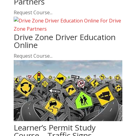
Partners
Request Course...
Drive Zone Driver Education
Online
Request Course...
Learner’s Permit Study
Course – Traffic Signs