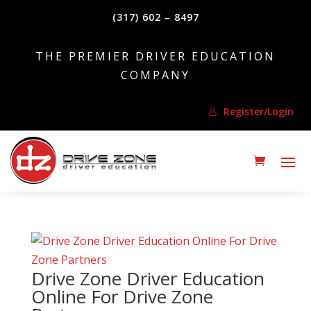
(317) 602 – 8497
THE PREMIER DRIVER EDUCATION
COMPANY
Register/Login
Drive Zone Driver Education
Online For Drive Zone