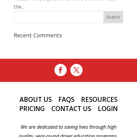
the...
Recent Comments
ABOUT US
FAQS
RESOURCES
PRICING
CONTACT US
LOGIN
We are dedicated to saving lives through high
quality, year-round driver education programs.