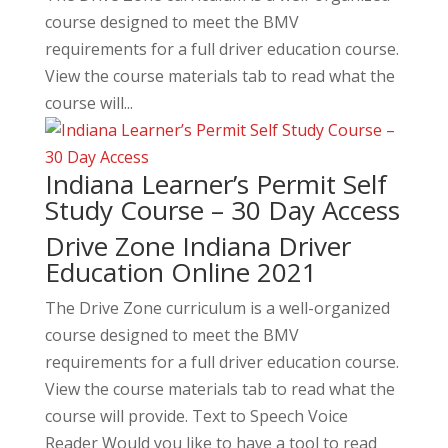
course designed to meet the BMV
requirements for a full driver education course.
View the course materials tab to read what the
course will...
Indiana Learner’s Permit Self
Study Course – 30 Day Access
Drive Zone Indiana Driver
Education Online 2021
The Drive Zone curriculum is a well-organized
course designed to meet the BMV
requirements for a full driver education course.
View the course materials tab to read what the
course will provide. Text to Speech Voice
Reader Would you like to have a tool to read