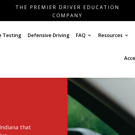
THE PREMIER DRIVER EDUCATION
COMPANY
e Testing
Defensive Driving
FAQ
Resources
Acce
Indiana that