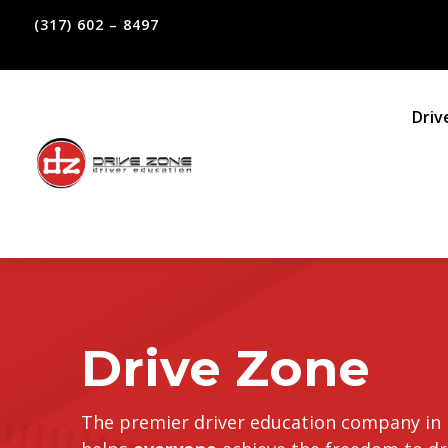
(317) 602 – 8497
Driv
Drive Zone
The premier driver education company in 