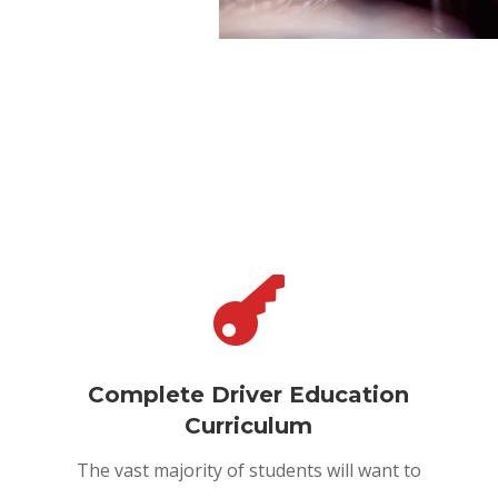

Complete Driver Education
Curriculum
The vast majority of students will want to