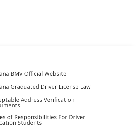
iana BMV Official Website
iana Graduated Driver License Law
eptable Address Verification
uments
es of Responsibilities For Driver
cation Students