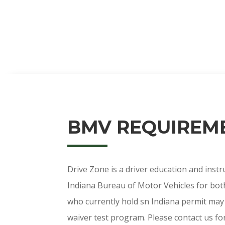
BMV REQUIREM
Drive Zone is a driver education and instru
Indiana Bureau of Motor Vehicles for both
who currently hold sn Indiana permit may 
waiver test program. Please contact us for