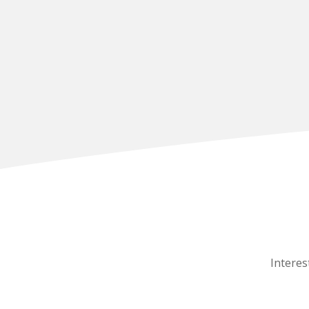
Interes