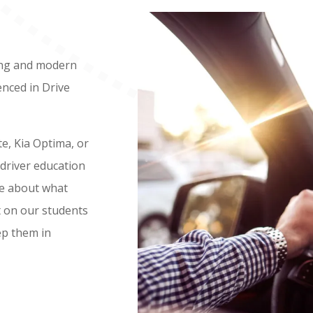
ing and modern
nced in Drive
te, Kia Optima, or
 driver education
te about what
t on our students
ep them in