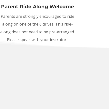
Parent Ride Along Welcome
Parents are strongly encouraged to ride
along on one of the 6 drives. This ride-
along does not need to be pre-arranged.
Please speak with your instrutor.