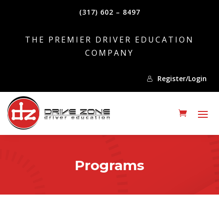
(317) 602 – 8497
THE PREMIER DRIVER EDUCATION
COMPANY
Register/Login
Programs