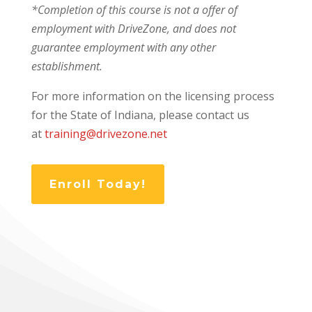
*Completion of this course is not a offer of
employment with DriveZone, and does not
guarantee employment with any other
establishment.
For more information on the licensing process
for the State of Indiana, please contact us
at
training@drivezone.net
Enroll Today!