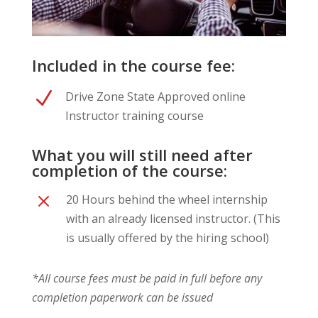
Included in the course fee:
N
Drive Zone State Approved online
Instructor training course
What you will still need after
completion of the course:
M
20 Hours behind the wheel internship
with an already licensed instructor. (This
is usually offered by the hiring school)
*All course fees must be paid in full before any
completion paperwork can be issued