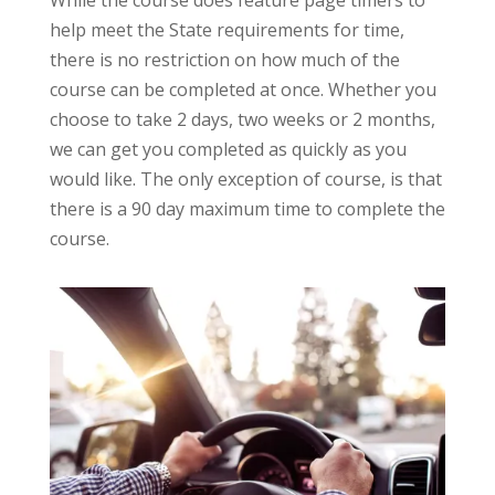
While the course does feature page timers to
help meet the State requirements for time,
there is no restriction on how much of the
course can be completed at once. Whether you
choose to take 2 days, two weeks or 2 months,
we can get you completed as quickly as you
would like. The only exception of course, is that
there is a 90 day maximum time to complete the
course.