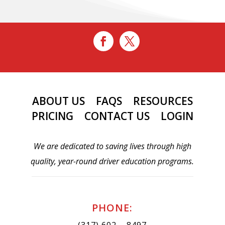
ABOUT US
FAQS
RESOURCES
PRICING
CONTACT US
LOGIN
We are dedicated to saving lives through high
quality, year-round driver education programs.
PHONE:
(317) 602 – 8497