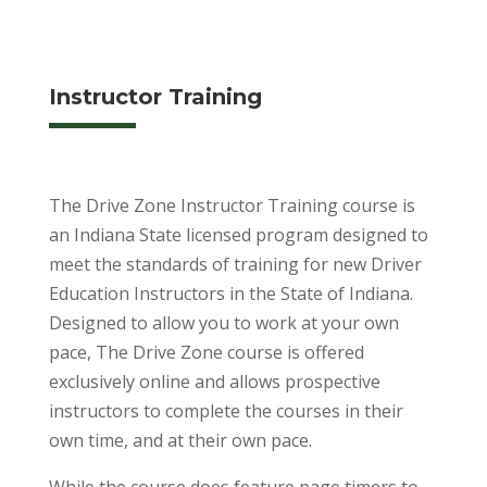
Instructor Training
The Drive Zone Instructor Training course is
an Indiana State licensed program designed to
meet the standards of training for new Driver
Education Instructors in the State of Indiana.
Designed to allow you to work at your own
pace, The Drive Zone course is offered
exclusively online and allows prospective
instructors to complete the courses in their
own time, and at their own pace.