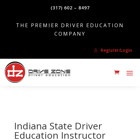
(317) 602 – 8497
THE PREMIER DRIVER EDUCATION
COMPANY
Register/Login
Indiana State Driver
Education Instructor