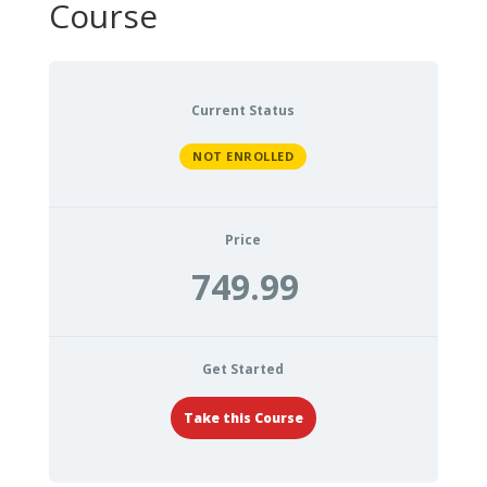
Course
Current Status
NOT ENROLLED
Price
749.99
Get Started
Take this Course