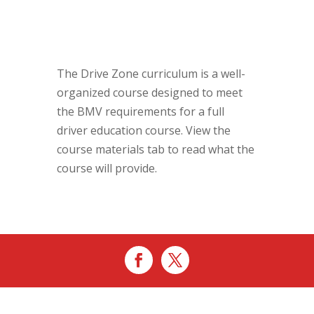
The Drive Zone curriculum is a well-
organized course designed to meet
the BMV requirements for a full
driver education course. View the
course materials tab to read what the
course will provide.