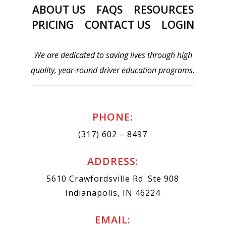
ABOUT US
FAQS
RESOURCES
PRICING
CONTACT US
LOGIN
We are dedicated to saving lives through high
quality, year-round driver education programs.
PHONE:
(317) 602 – 8497
ADDRESS:
5610 Crawfordsville Rd. Ste 908
Indianapolis, IN 46224
EMAIL: