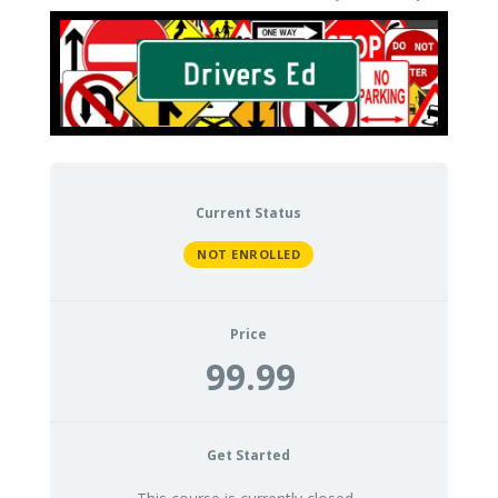
Current Status
NOT ENROLLED
Price
99.99
Get Started