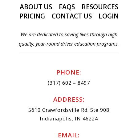
ABOUT US
FAQS
RESOURCES
PRICING
CONTACT US
LOGIN
We are dedicated to saving lives through high
quality, year-round driver education programs.
PHONE:
(317) 602 – 8497
ADDRESS:
5610 Crawfordsville Rd. Ste 908
Indianapolis, IN 46224
EMAIL: