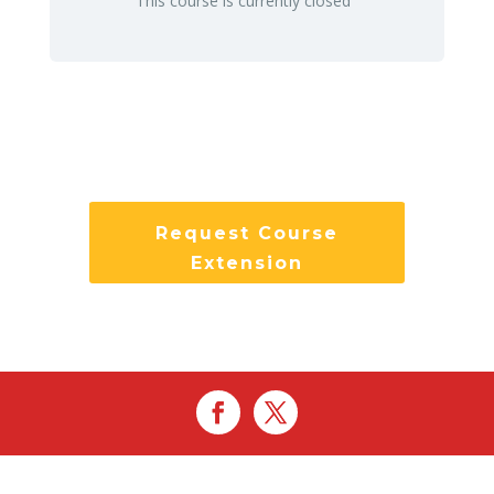
This course is currently closed
Request Course
Extension