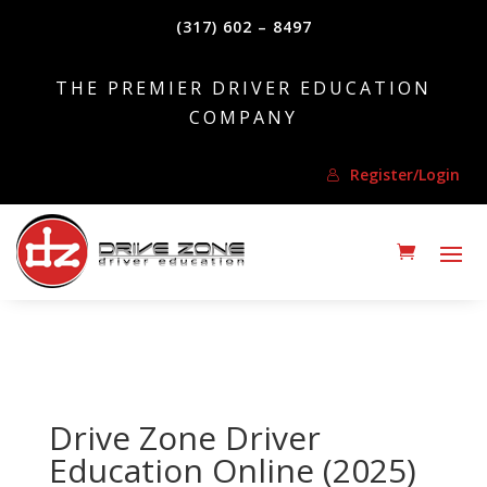
(317) 602 – 8497
THE PREMIER DRIVER EDUCATION
COMPANY
Register/Login
Drive Zone Driver
Education Online (2025)