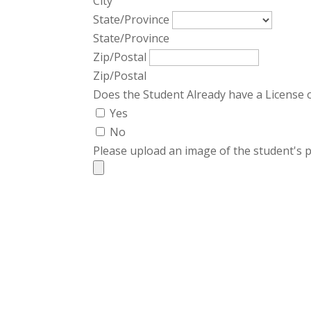
City
State/Province
State/Province
Zip/Postal
Zip/Postal
Does the Student Already have a License 
Yes
No
Please upload an image of the student's p