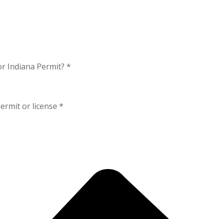
or Indiana Permit?
*
ermit or license
*