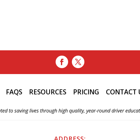
FAQS
RESOURCES
PRICING
CONTACT 
ted to saving lives through high quality, year-round driver educa
ADDRESS: