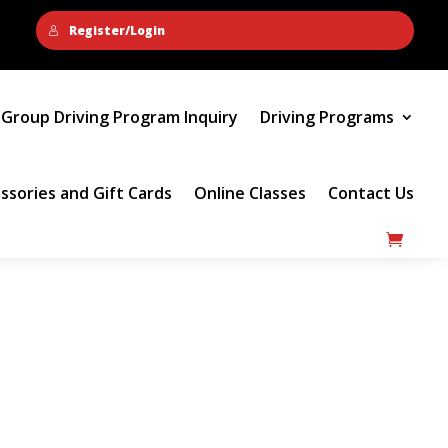
Register/Login
Group Driving Program Inquiry
Driving Programs
ssories and Gift Cards
Online Classes
Contact Us