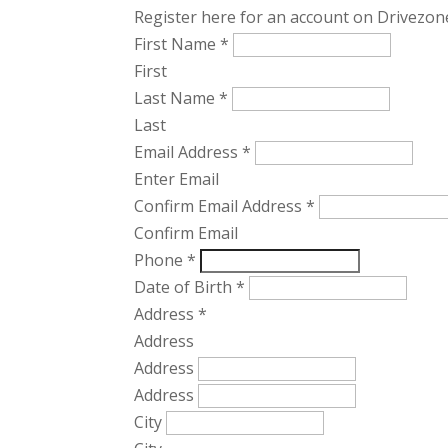
Register here for an account on Drivezone
First Name
*
First
Last Name
*
Last
Email Address
*
Enter Email
Confirm Email Address
*
Confirm Email
Phone
*
Date of Birth
*
Address
*
Address
Address
Address
City