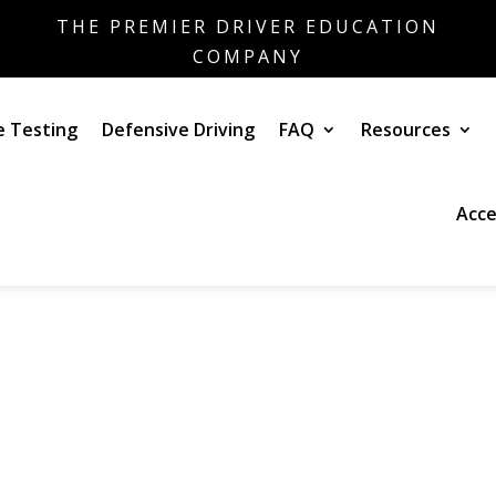
THE PREMIER DRIVER EDUCATION
COMPANY
e Testing
Defensive Driving
FAQ
Resources
Acce