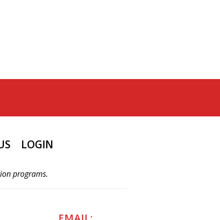
US
LOGIN
tion programs.
EMAIL: