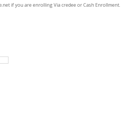
.net if you are enrolling Via credee or Cash Enrollment.