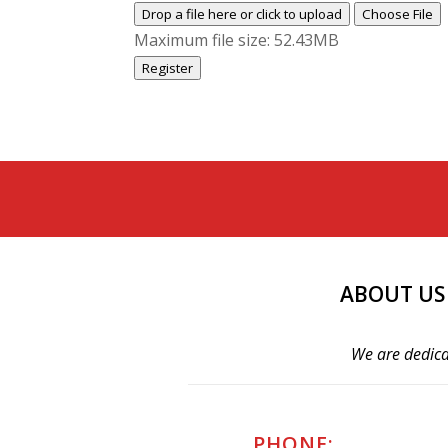
Drop a file here or click to upload
Choose File
Maximum file size: 52.43MB
Register
ABOUT US
We are dedica
PHONE: