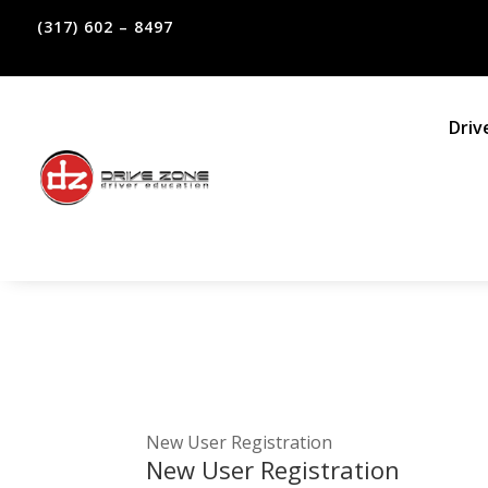
(317) 602 – 8497
Driv
New User Registration
New User Registration