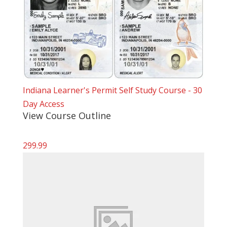
Indiana Learner's Permit Self Study Course - 30
Day Access
View Course Outline
299.99