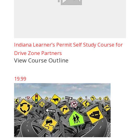
Indiana Learner’s Permit Self Study Course for
Drive Zone Partners
View Course Outline
19.99