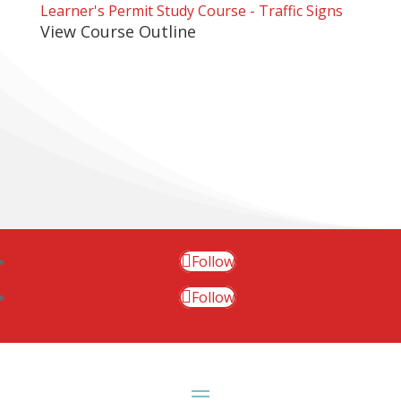
Learner's Permit Study Course - Traffic Signs
View Course Outline
Follow
Follow