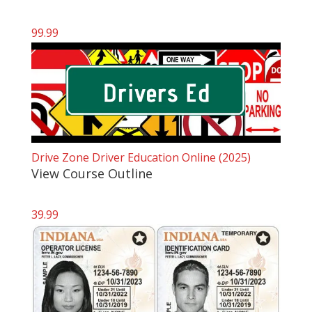
99.99
Drive Zone Driver Education Online (2025)
View Course Outline
39.99