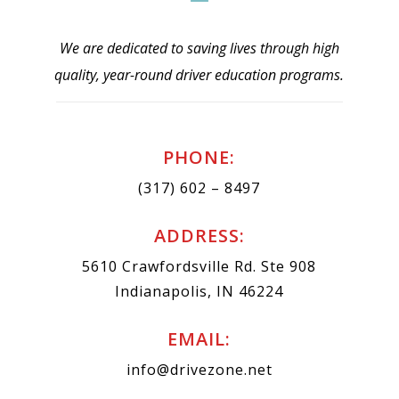
We are dedicated to saving lives through high
quality, year-round driver education programs.
PHONE:
(317) 602 – 8497
ADDRESS:
5610 Crawfordsville Rd. Ste 908
Indianapolis, IN 46224
EMAIL:
info@drivezone.net