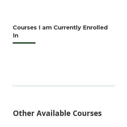
Courses I am Currently Enrolled
In
Other Available Courses