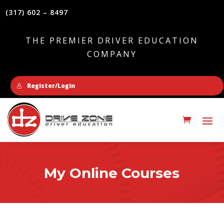
(317) 602 – 8497
THE PREMIER DRIVER EDUCATION
COMPANY
Register/Login
My Online Courses